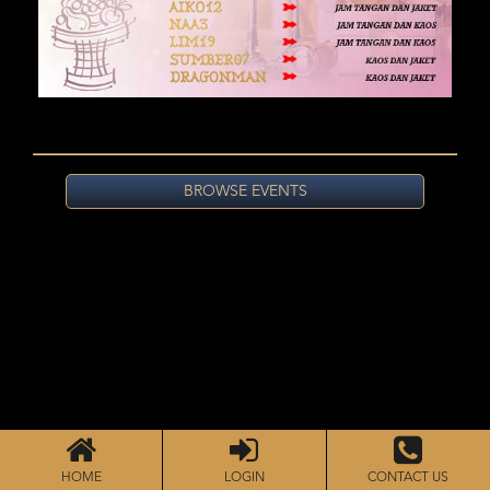
BROWSE EVENTS
HOME
LOGIN
CONTACT US