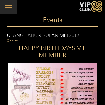
Toggle
navigation
Events
ULANG TAHUN BULAN MEI 2017
Expired
HAPPY BIRTHDAYS VIP
MEMBER