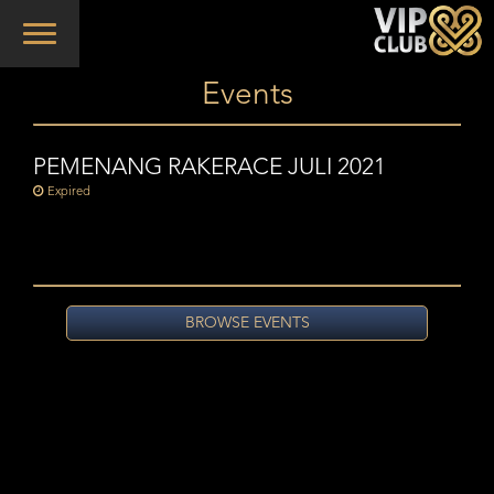
Toggle
navigation
Events
PEMENANG RAKERACE JULI 2021
Expired
BROWSE EVENTS