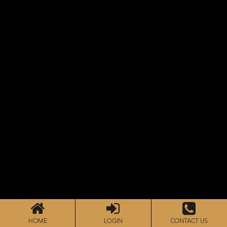
HOME
LOGIN
CONTACT US