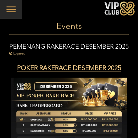
Toggle
navigation
Events
PEMENANG RAKERACE DESEMBER 2025
Expired
POKER RAKERACE DESEMBER 2025