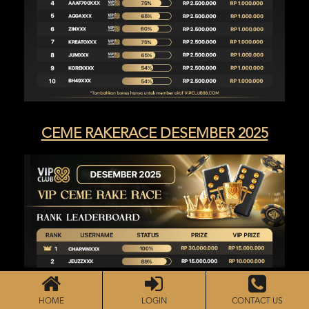
CEME RAKERACE DESEMBER 2025
HOME
LOGIN
CONTACT US