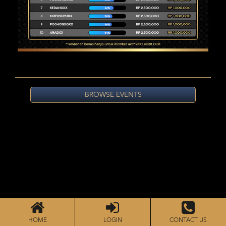
BROWSE EVENTS
HOME
LOGIN
CONTACT US