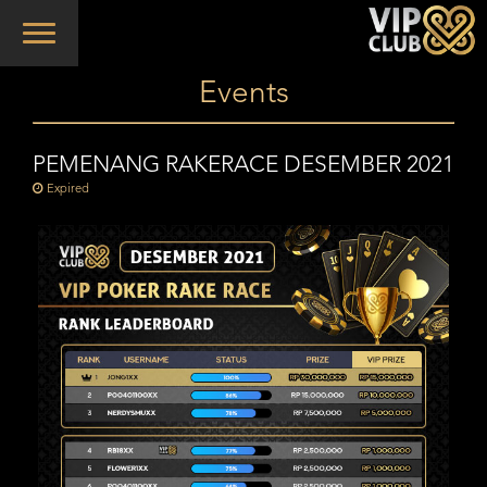
Toggle
navigation
Events
PEMENANG RAKERACE DESEMBER 2021
Expired