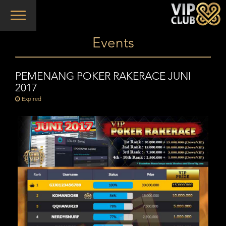
Toggle
navigation
Events
PEMENANG POKER RAKERACE JUNI
2017
Expired