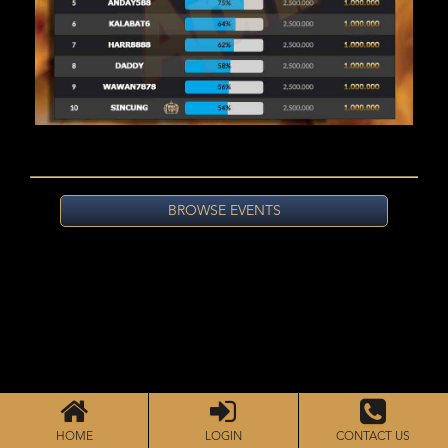
BROWSE EVENTS
HOME
LOGIN
CONTACT US