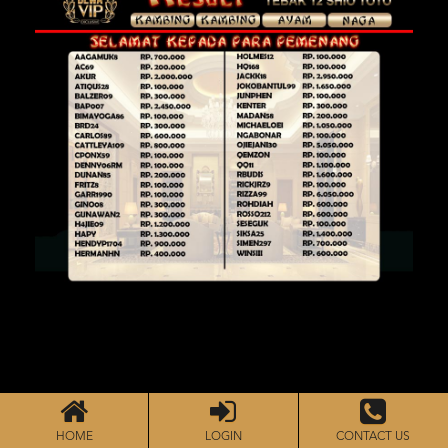
HOME
LOGIN
CONTACT US