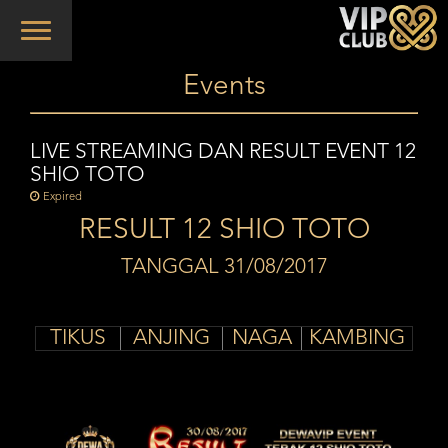
Toggle
navigation
Events
LIVE STREAMING DAN RESULT EVENT 12
SHIO TOTO
Expired
RESULT 12 SHIO TOTO
TANGGAL 31/08/2017
TIKUS
ANJING
NAGA
KAMBING