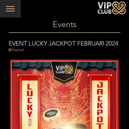
Toggle
navigation
Events
EVENT LUCKY JACKPOT FEBRUARI 2024
Expired