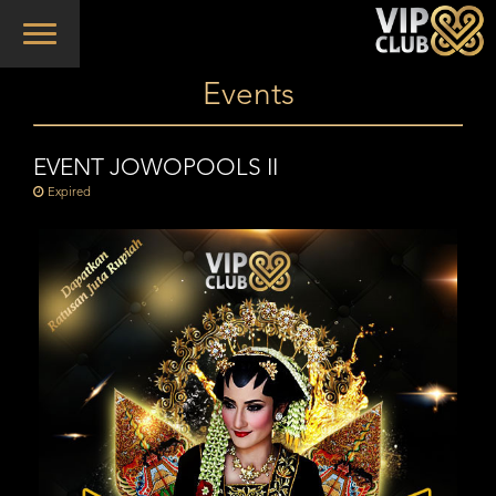
Toggle
navigation
Events
EVENT JOWOPOOLS II
Expired