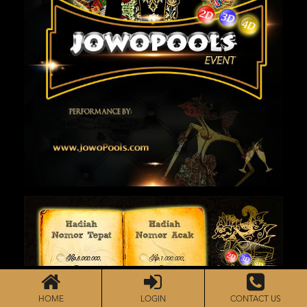
HOME
LOGIN
CONTACT US